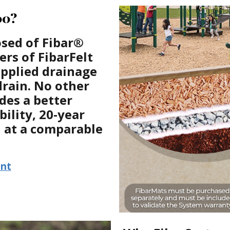
00?
sed of Fibar®
rs of FibarFelt
upplied drainage
drain. No other
des a better
bility, 20-year
n at a comparable
ent