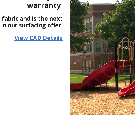
warranty
 fabric and is the next
n our surfacing offer.
View CAD Details