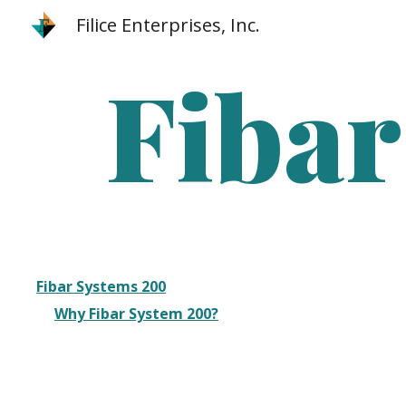
Filice Enterprises, Inc.
Sk
Fibar
Fibar Systems 200
Why Fibar System 200?