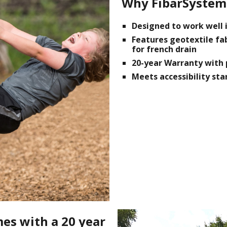
Why FibarSystem
Designed to work well i
Features geotextile fa
for french drain
20-year Warranty with 
Meets accessibility st
es with a 20 year