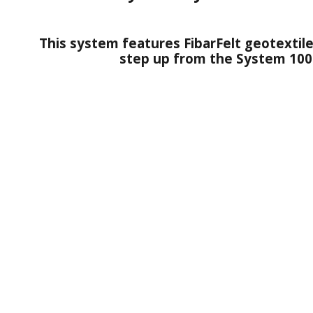
This system features FibarFelt geotextile
step up from the System 100 i