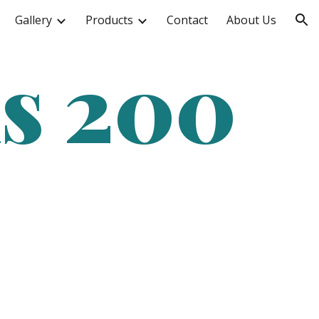
Gallery
Products
Contact
About Us
ion
ms 200