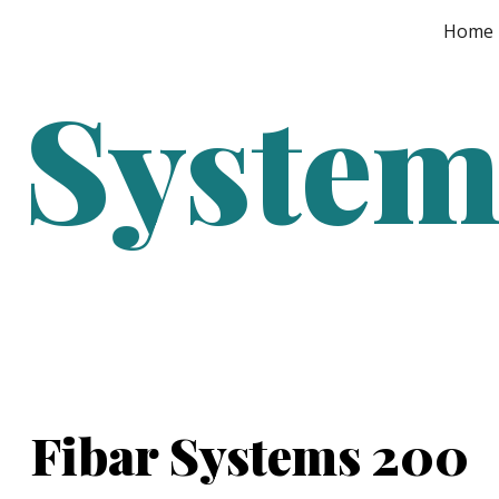
Home
ip to main content
Skip to navigat
 Syste
Fibar Systems 200