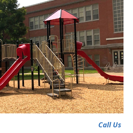
Call Us