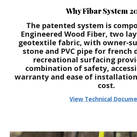
Why Fibar System 2
The patented system is compo
Engineered Wood Fiber, two laye
geotextile fabric, with owner-s
stone and PVC pipe for french 
recreational surfacing provi
combination of safety, accessi
warranty and ease of installatio
cost.
View Technical Docum