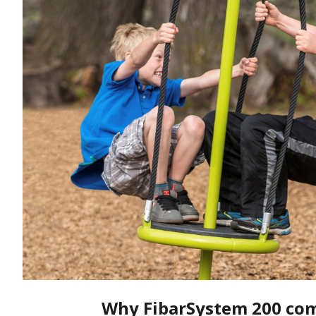
Why FibarSystem 200 com