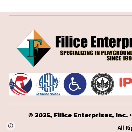
•
© 2025,
Filice Enterprises, Inc.
Page
Google Sites
Report abuse
All R