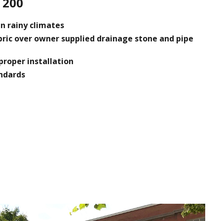
 200
n rainy climates
bric over owner supplied drainage stone and pipe
proper installation
andards