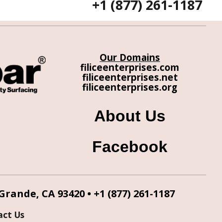
+1 (877) 261-1187
Our Domains
filiceenterprises.com
filiceenterprises.net
filiceenterprises.org
About Us
Facebook
 Grande, CA 93420 •
+1 (877) 261-1187
act Us