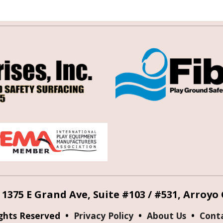
 1375 E Grand Ave, Suite #103 / #531, Arroyo
ights Reserved •
Privacy Policy
•
About Us
•
Cont