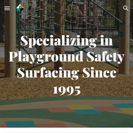
Skip to main content
Skip to navigation
Specializing in
Playground Safety
Surfacing Since
1995