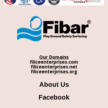
Our Domains
filiceenterprises.com
filiceenterprises.net
filiceenterprises.org
About Us
Facebook