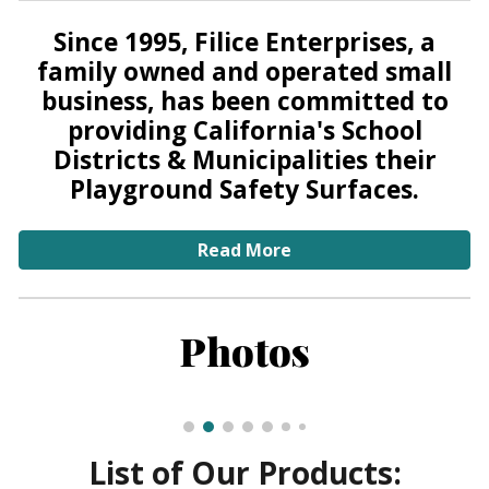
Since 1995, Filice Enterprises, a
family owned and operated small
business, has been committed to
providing California's School
Districts & Municipalities their
Playground Safety Surfaces.
Read More
Photos
List of Our Products: