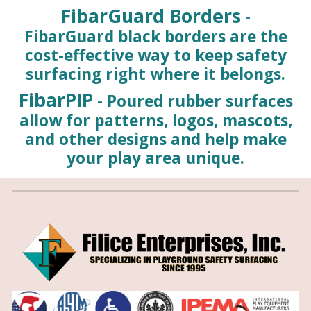
FibarGuard Borders
-
FibarGuard black borders are the
cost-effective way to keep safety
surfacing right where it belongs.
FibarPIP
- Poured rubber surfaces
allow for patterns, logos, mascots,
and other designs and help make
your play area unique.