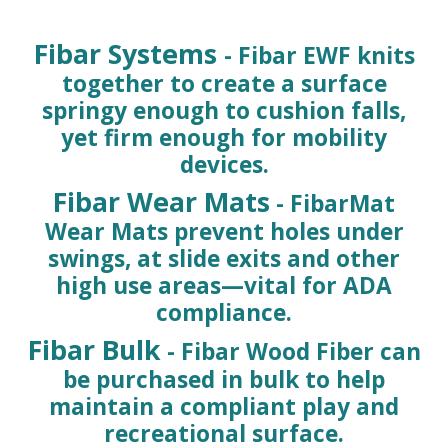
Fibar Systems
- Fibar EWF knits
together to create a surface
springy enough to cushion falls,
yet firm enough for mobility
devices.
Fibar Wear Mats
- FibarMat
Wear Mats prevent holes under
swings, at slide exits and other
high use areas—vital for ADA
compliance.
Fibar Bulk
- Fibar Wood Fiber can
be purchased in bulk to help
maintain a compliant play and
recreational surface.