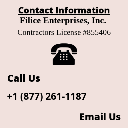
Contact Information
Filice Enterprises, Inc.
Contractors License #855406
Call Us
+1 (877) 261-1187
Email Us