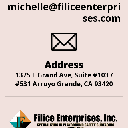
michelle@filiceenterpri
ses.com
Address
1375 E Grand Ave, Suite #103 /
#531 Arroyo Grande, CA 93420