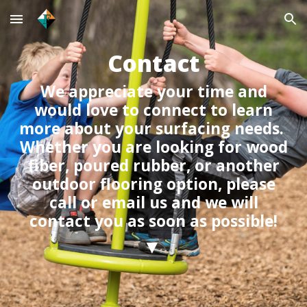
Skip to main content
Skip to navigation
Contact
We appreciate your time and
would love to connect to learn
more about your surfacing needs.
Whether you are looking for wood
fiber, poured rubber, or another
outdoor flooring option, please
call or email us and we will
contact you as soon as possible!
▼