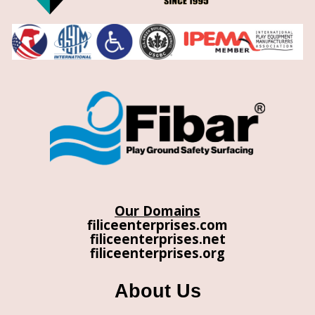
Our Domains
filiceenterprises.com
filiceenterprises.net
filiceenterprises.org
About Us