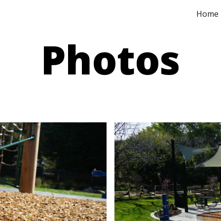
Home
ip to main content
Skip to navigat
Phot
os