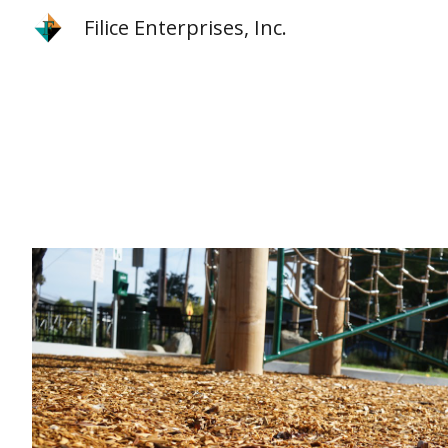
Filice Enterprises, Inc.
Sk