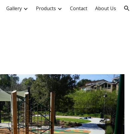
Gallery
Products
Contact
About Us
ion