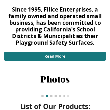
Since 1995, Filice Enterprises, a
family owned and operated small
business, has been committed to
providing California's School
Districts & Municipalities their
Playground Safety Surfaces.
Read More
Photos
List of Our Products: