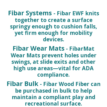
Fibar Systems
- Fibar EWF knits
together to create a surface
springy enough to cushion falls,
yet firm enough for mobility
devices.
Fibar Wear Mats
- FibarMat
Wear Mats prevent holes under
swings, at slide exits and other
high use areas—vital for ADA
compliance.
Fibar Bulk
- Fibar Wood Fiber can
be purchased in bulk to help
maintain a compliant play and
recreational surface.