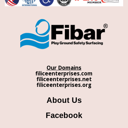
Our Domains
filiceenterprises.com
filiceenterprises.net
filiceenterprises.org
About Us
Facebook