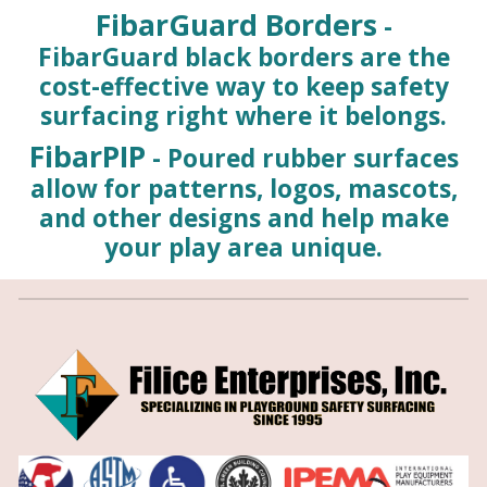
FibarGuard Borders
-
FibarGuard black borders are the
cost-effective way to keep safety
surfacing right where it belongs.
FibarPIP
- Poured rubber surfaces
allow for patterns, logos, mascots,
and other designs and help make
your play area unique.