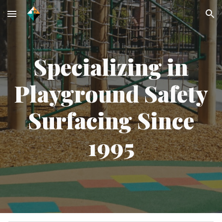
Skip to main content
Skip to navigation
Specializing in
Playground Safety
Surfacing Since
1995